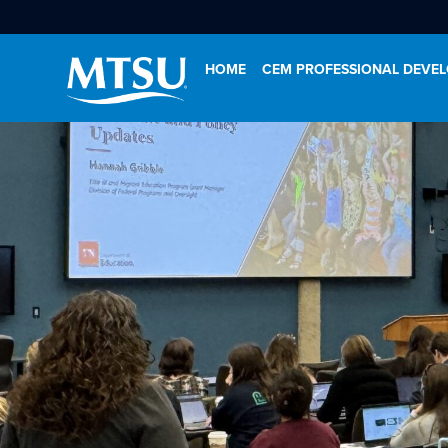
HOME
CEM PROFESSIONAL DEVE