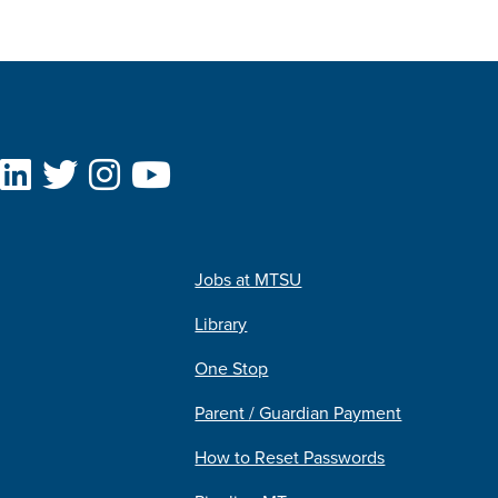
Jobs at MTSU
Library
One Stop
Parent / Guardian Payment
How to Reset Passwords