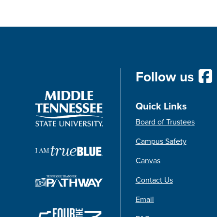
Follow us
Quick Links
Board of Trustees
Campus Safety
Canvas
Contact Us
Email