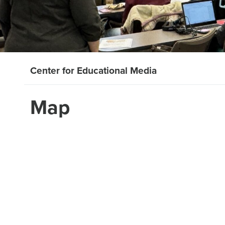
Center for Educational Media
Map