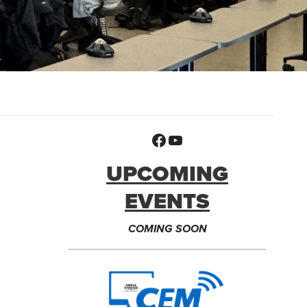
Facebook
YouTube
UPCOMING
EVENTS
COMING SOON