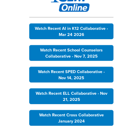
Watch Recent AI in K12 Collaborative -
Mar 24 2026
Watch Recent School Counselors
Collaborative - Nov 7, 2025
Watch Recent SPED Collaborative -
Nov 14, 2025
Watch Recent ELL Collaborative - Nov
21, 2025
Watch Recent Cross Collaborative
January 2024