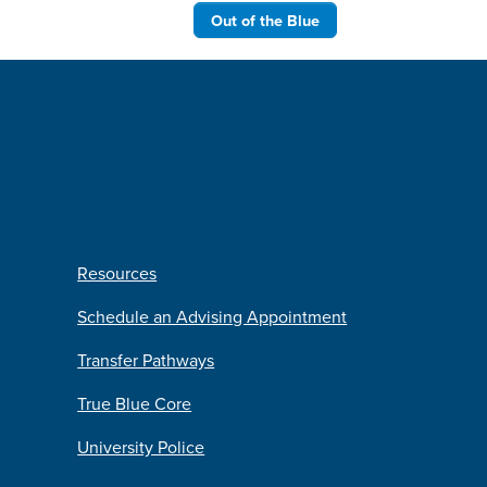
Out of the Blue
Resources
Schedule an Advising Appointment
Transfer Pathways
True Blue Core
University Police