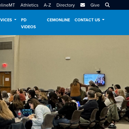
MTSU Email
Search MT
elineMT
Athletics
A-Z
Directory
Give
RVICES
PD
CEMONLINE
CONTACT US
VIDEOS