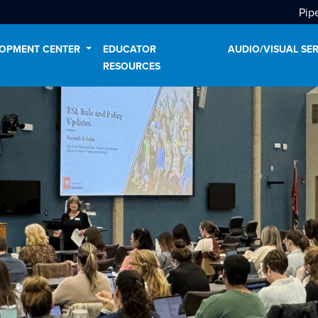
Pip
LOPMENT CENTER
EDUCATOR
AUDIO/VISUAL SE
RESOURCES